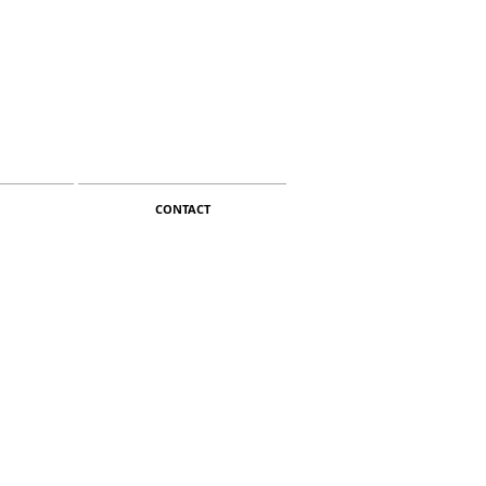
CONTACT