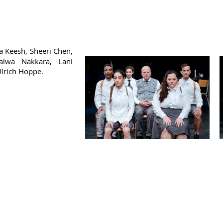
 Keesh, Sheeri Chen,
Salwa Nakkara, Lani
Ulrich Hoppe.