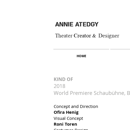
ANNIE ATEDGY
Theater
Creator &
Designer
HOME
KIND OF
2018
World Premiere Schaubühne, B
Concept and Direction
Ofira Henig
Visual Concept
Roni Toren