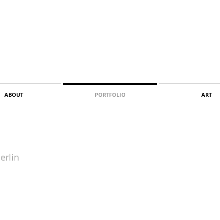
ABOUT
PORTFOLIO
ART
erlin