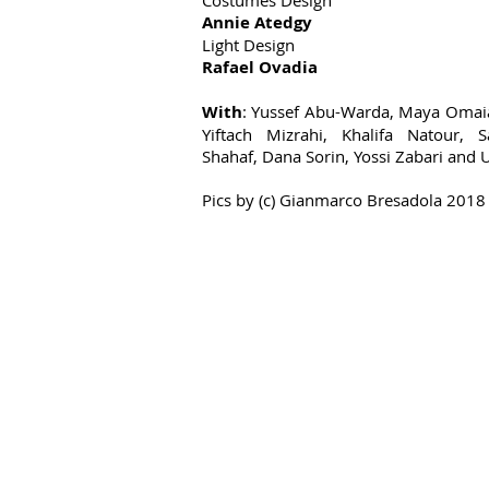
Costumes Design
Annie Atedgy
Light Design
Rafael Ovadia
With
: Yussef Abu-Warda, Maya Omaia
Yiftach Mizrahi, Khalifa Natour, 
Shahaf, Dana Sorin, Yossi Zabari and 
Pics by
(c) Gianmarco Bresadola 2018